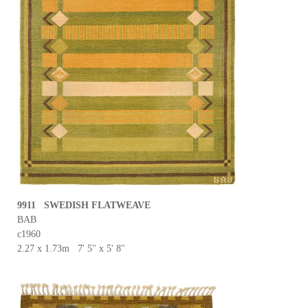
9911 SWEDISH FLATWEAVE
BAB
c1960
2.27 x 1.73m 7' 5'' x 5' 8''