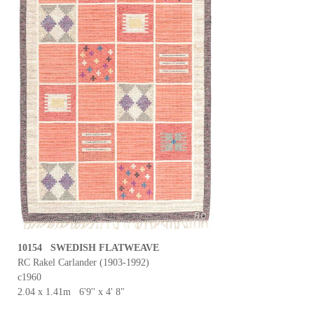
10154 SWEDISH FLATWEAVE
RC Rakel Carlander (1903-1992)
c1960
2.04 x 1.41m 6'9'' x 4' 8"