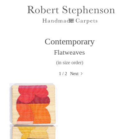
Contemporary
Flatweaves
(in size order)
1 / 2
Next