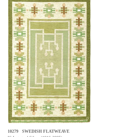
10279 SWEDISH FLATWEAVE