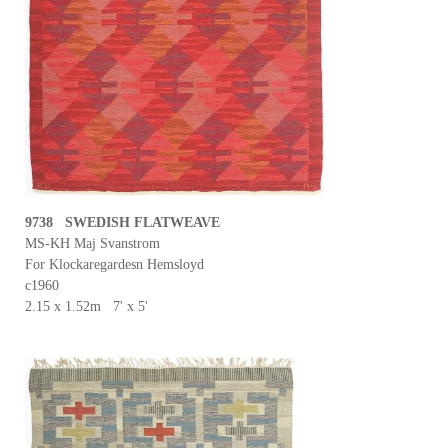
9738 SWEDISH FLATWEAVE
MS-KH Maj Svanstrom
For Klockaregardesn Hemsloyd
c1960
2.15 x 1.52m 7' x 5'