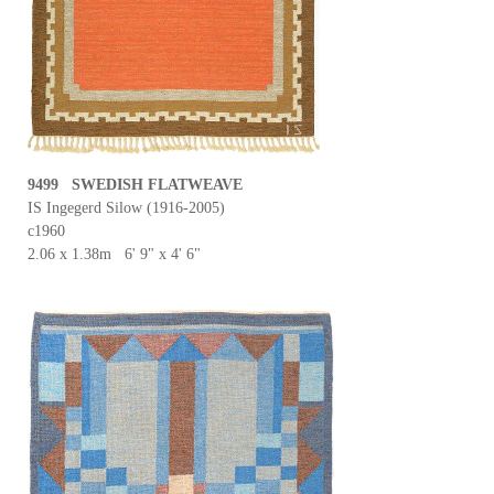
9499 SWEDISH FLATWEAVE
IS Ingegerd Silow (1916-2005)
c1960
2.06 x 1.38m 6' 9" x 4' 6"