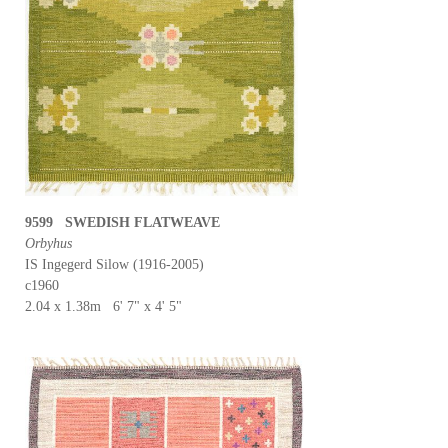
9599 SWEDISH FLATWEAVE
Orbyhus
IS Ingegerd Silow (1916-2005)
c1960
2.04 x 1.38m 6' 7" x 4' 5"