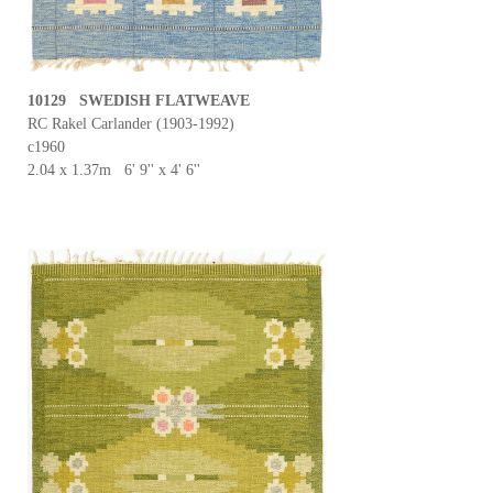
10129 SWEDISH FLATWEAVE
RC Rakel Carlander (1903-1992)
c1960
2.04 x 1.37m 6' 9'' x 4' 6''