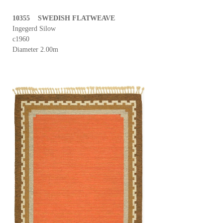
10355 SWEDISH FLATWEAVE
Ingegerd Silow
c1960
Diameter 2.00m