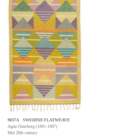
9037A SWEDISH FLATWEAVE
Agda Österberg (1891-1987)
Mid 20th century