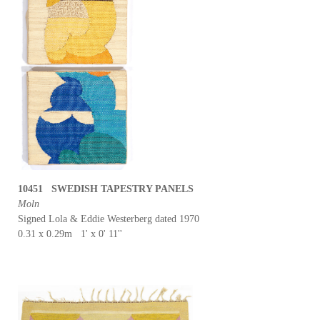
10451 SWEDISH TAPESTRY PANELS
Moln
Signed Lola & Eddie Westerberg dated 1970
0.31 x 0.29m 1' x 0' 11''