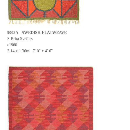
9005A SWEDISH FLATWEAVE
S Brita Svefors
c1960
2.14 x 1.36m 7' 0" x 4' 6"