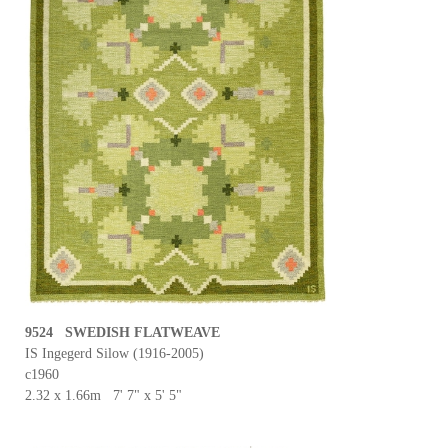
9524 SWEDISH FLATWEAVE
IS Ingegerd Silow (1916-2005)
c1960
2.32 x 1.66m 7' 7" x 5' 5"