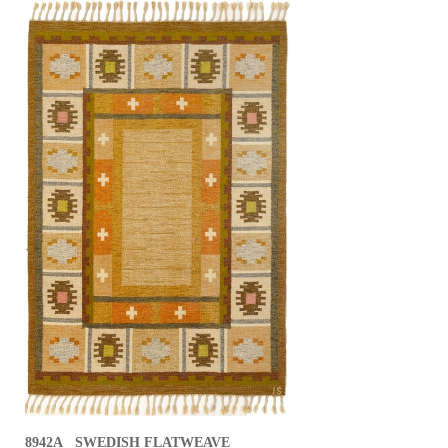
8942A SWEDISH FLATWEAVE