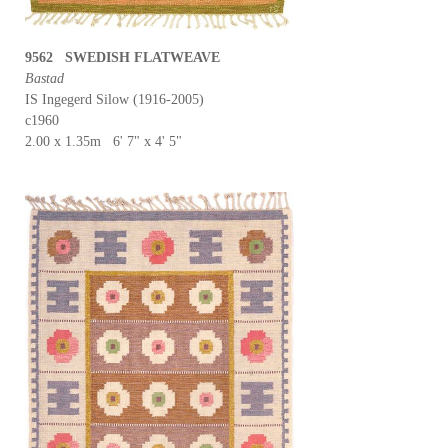
9562 SWEDISH FLATWEAVE
Bastad
IS Ingegerd Silow (1916-2005)
c1960
2.00 x 1.35m 6' 7" x 4' 5"