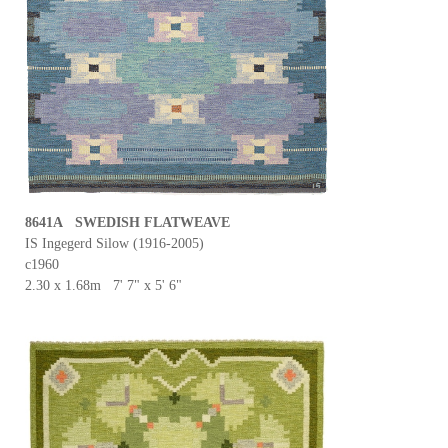
8641A SWEDISH FLATWEAVE
IS Ingegerd Silow (1916-2005)
c1960
2.30 x 1.68m 7' 7" x 5' 6"