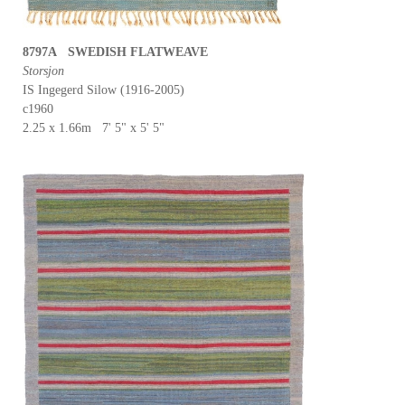
8797A SWEDISH FLATWEAVE
Storsjon
IS Ingegerd Silow (1916-2005)
c1960
2.25 x 1.66m 7' 5" x 5' 5"