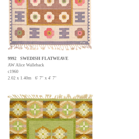
9992 SWEDISH FLATWEAVE
AW Alice Walleback
c1960
2.02 x 1.40m 6' 7'' x 4' 7''