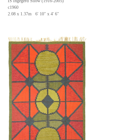
IS Ingegerd Silow (1916-2005)
c1960
2.08 x 1.37m 6' 10" x 4' 6"