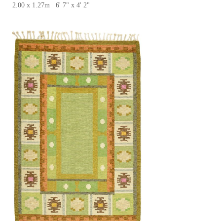
2.00 x 1.27m 6' 7" x 4' 2"