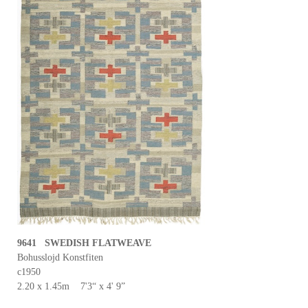
9641 SWEDISH FLATWEAVE
Bohusslojd Konstfiten
c1950
2.20 x 1.45m 7'3“ x 4' 9”