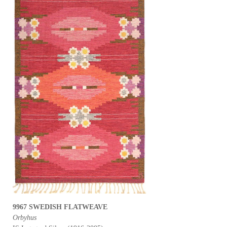
9967 SWEDISH FLATWEAVE
Orbyhus