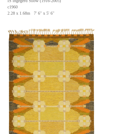
IS Ingegerd Silow (1916-2005)
c1960
2.28 x 1.68m 7' 6" x 5' 6"