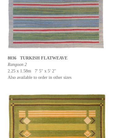
8036 TURKISH FLATWEAVE
Rangoon 2
2.25 x 1.58m 7' 5" x 5' 2"
Also available to order in other sizes