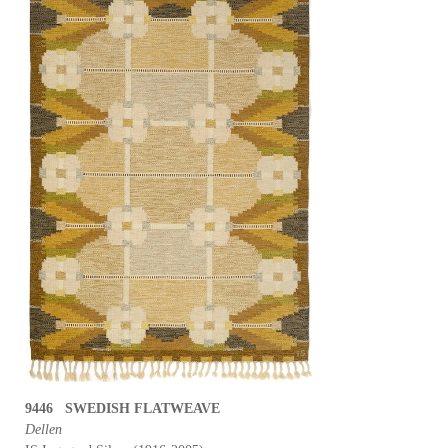
9446 SWEDISH FLATWEAVE
Dellen