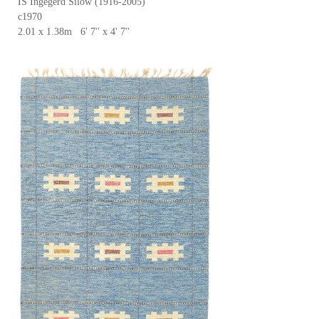
IS Ingegerd Silow (1916-2005)
c1970
2.01 x 1.38m 6' 7'' x 4' 7''