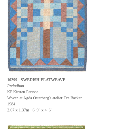
10299 SWEDISH FLATWEAVE
Preludium
KP Kirsten Persson
Woven at Agda Österberg's atelier Tre Backar
1984
2.07 x 1.37m 6' 9'' x 4' 6''