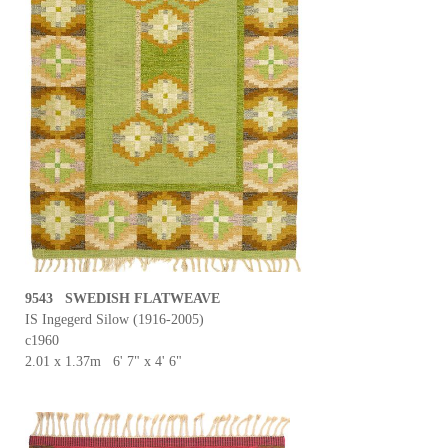
9543 SWEDISH FLATWEAVE
IS Ingegerd Silow (1916-2005)
c1960
2.01 x 1.37m 6' 7" x 4' 6"