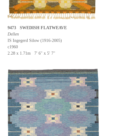
9473 SWEDISH FLATWEAVE
Dellen
IS Ingegerd Silow (1916-2005)
c1960
2.28 x 1.71m 7' 6" x 5' 7"