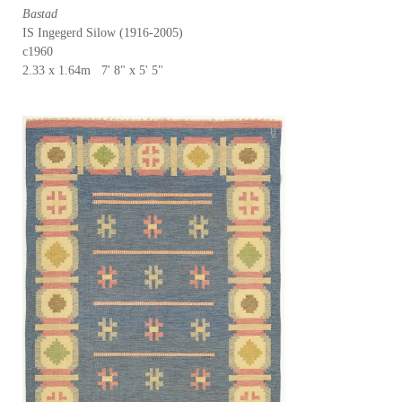
Bastad
IS Ingegerd Silow (1916-2005)
c1960
2.33 x 1.64m 7' 8" x 5' 5"