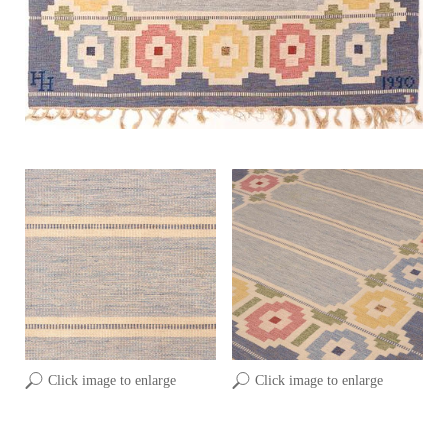
Click image to enlarge
Click image to enlarge