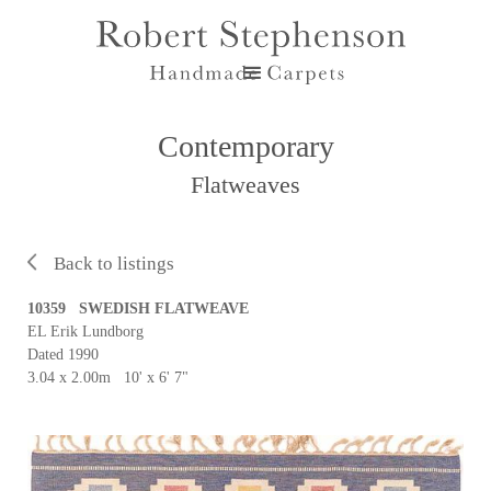
Contemporary
Flatweaves
Back to listings
10359 SWEDISH FLATWEAVE
EL Erik Lundborg
Dated 1990
3.04 x 2.00m 10' x 6' 7"