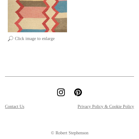
Click image to enlarge
Contact Us
Privacy Policy & Cookie Policy
© Robert Stephenson