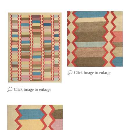
Click image to enlarge
Click image to enlarge