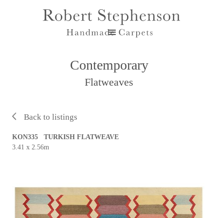
Contemporary
Flatweaves
Back to listings
KON335 TURKISH FLATWEAVE
3.41 x 2.56m