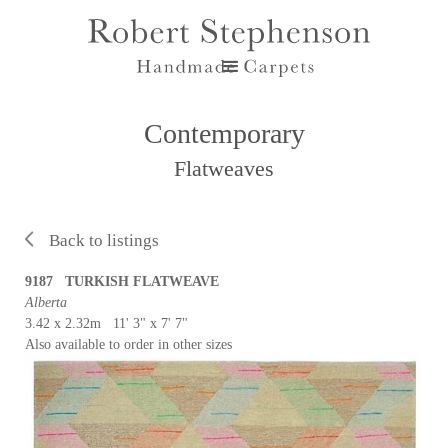
Contemporary
Flatweaves
Back to listings
9187 TURKISH FLATWEAVE
Alberta
3.42 x 2.32m 11' 3" x 7' 7"
Also available to order in other sizes