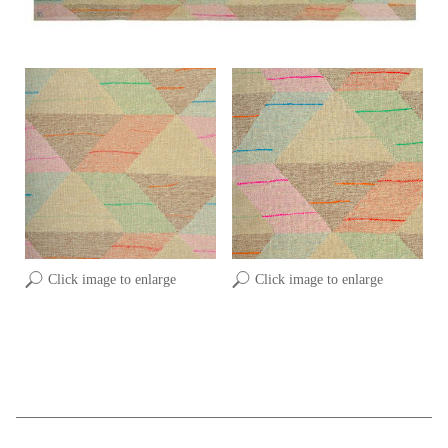
Click image to enlarge
Click image to enlarge