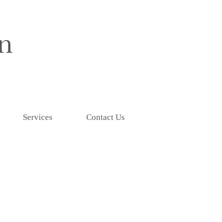
Services
Contact Us