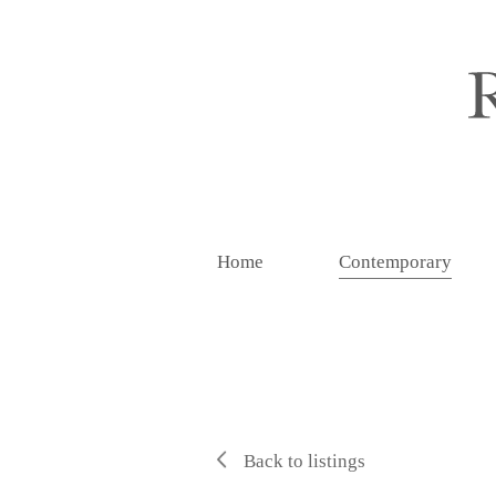
Home
Contemporary
Back to listings