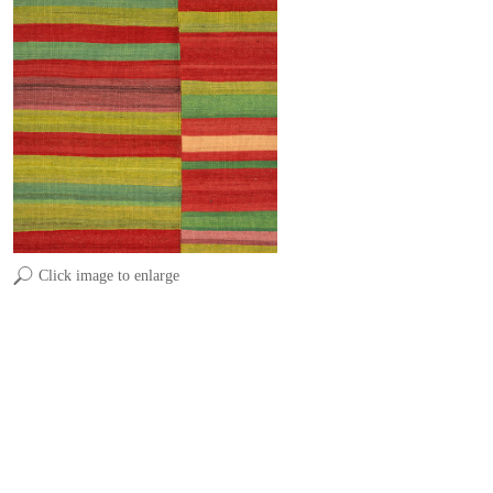
Click image to enlarge