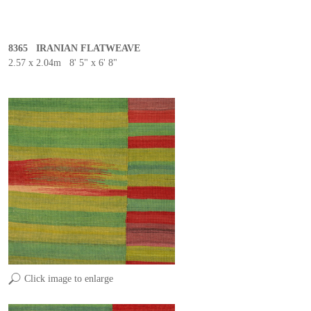
8365 IRANIAN FLATWEAVE
2.57 x 2.04m 8' 5" x 6' 8"
Click image to enlarge