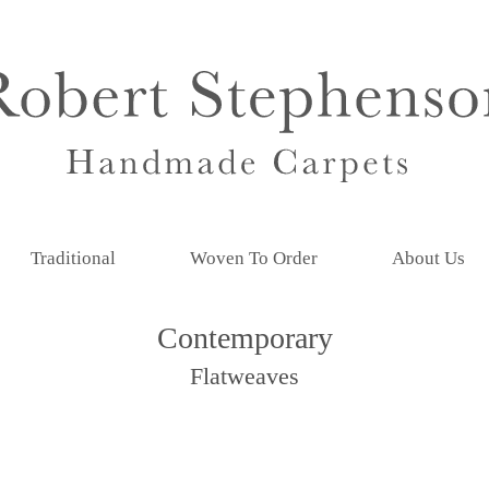
Traditional
Woven To Order
About Us
Contemporary
Flatweaves