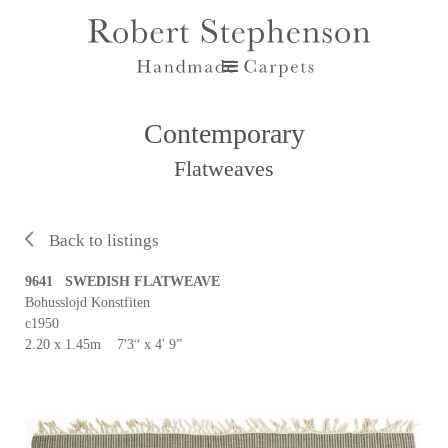
Contemporary
Flatweaves
Back to listings
9641 SWEDISH FLATWEAVE
Bohusslojd Konstfiten
c1950
2.20 x 1.45m 7'3“ x 4' 9”