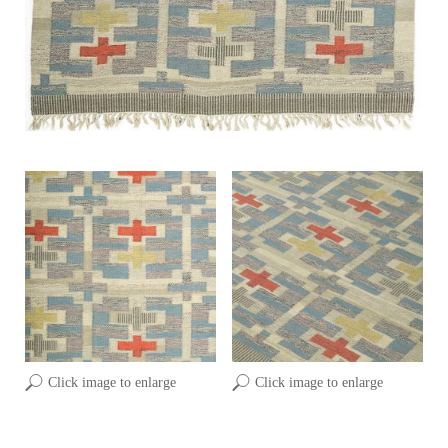
Click image to enlarge
Click image to enlarge