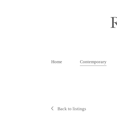
Home
Contemporary
Back to listings