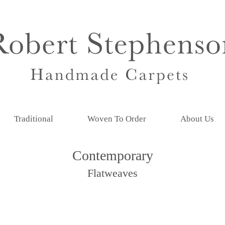
Traditional
Woven To Order
About Us
Contemporary
Flatweaves