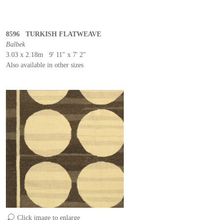
8596 TURKISH FLATWEAVE
Balbek
3.03 x 2.18m 9' 11" x 7' 2"
Also available in other sizes
Click image to enlarge