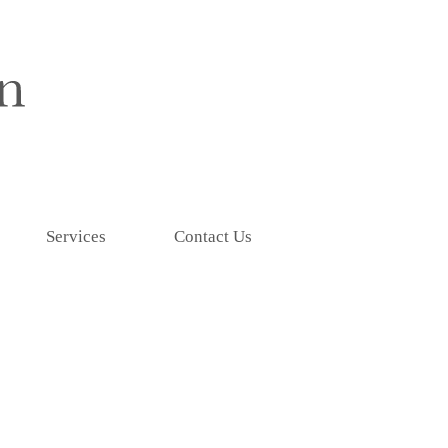
Services
Contact Us