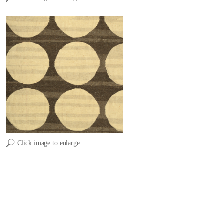
Click image to enlarge