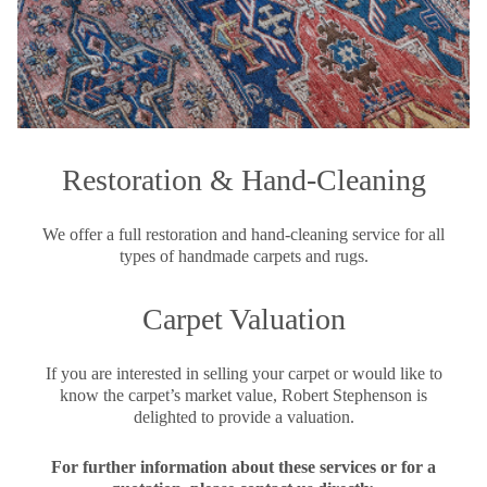
Restoration & Hand-Cleaning
We offer a full restoration and hand-cleaning service for all
types of handmade carpets and rugs.
Carpet Valuation
If you are interested in selling your carpet or would like to
know the carpet’s market value, Robert Stephenson is
delighted to provide a valuation.
For further information about these services or for a