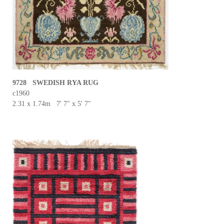
9728 SWEDISH RYA RUG
c1960
2.31 x 1.74m 7' 7" x 5' 7"