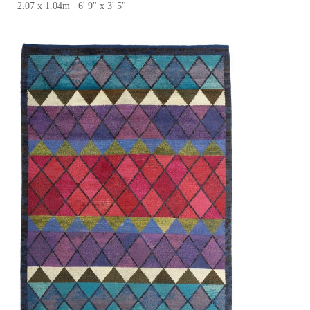
2.07 x 1.04m 6' 9" x 3' 5"