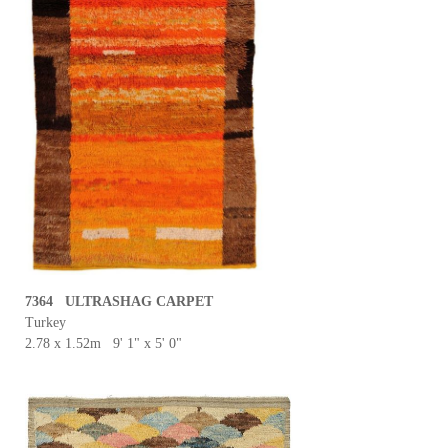
7364 ULTRASHAG CARPET
Turkey
2.78 x 1.52m 9' 1" x 5' 0"