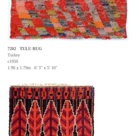
7202 TULU RUG
Turkey
c1950
1.90 x 1.79m 6' 3" x 5' 10"