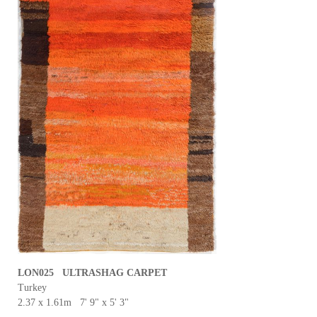
LON025 ULTRASHAG CARPET
Turkey
2.37 x 1.61m 7' 9" x 5' 3"