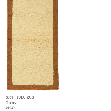
5358 TULU RUG
Turkey
c1940