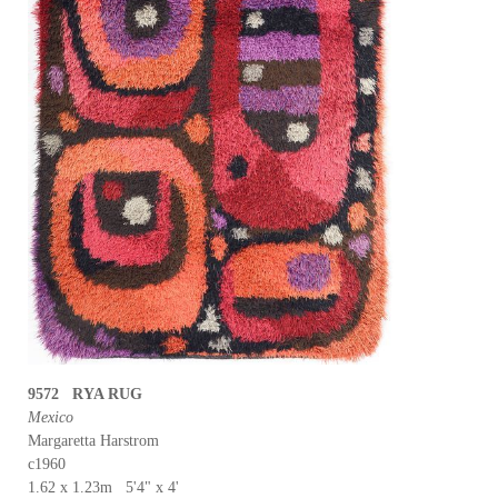
9572 RYA RUG
Mexico
Margaretta Harstrom
c1960
1.62 x 1.23m 5'4" x 4'