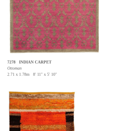
7278 INDIAN CARPET
Ottoman
2.71 x 1.78m 8' 11" x 5' 10"