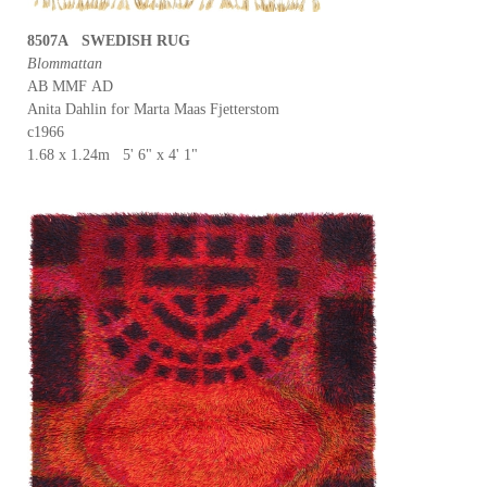
8507A SWEDISH RUG
Blommattan
AB MMF AD
Anita Dahlin for Marta Maas Fjetterstom
c1966
1.68 x 1.24m 5' 6" x 4' 1"