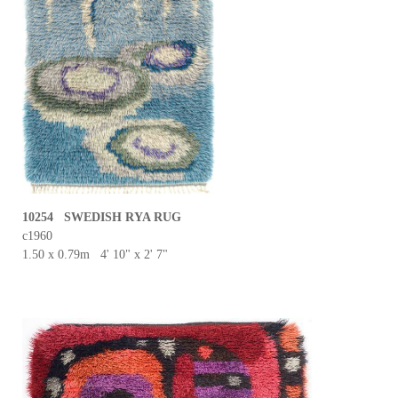
10254 SWEDISH RYA RUG
c1960
1.50 x 0.79m 4' 10" x 2' 7"