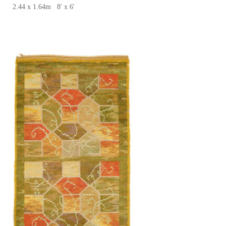
2.44 x 1.64m 8' x 6'