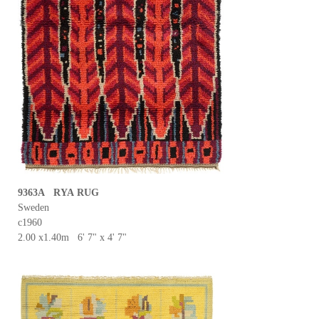
9363A RYA RUG
Sweden
c1960
2.00 x1.40m 6' 7" x 4' 7"