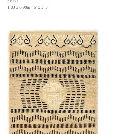
c1960
1.83 x 0.98m 6' x 3' 3"