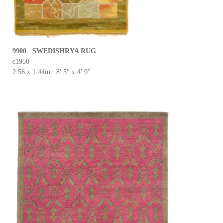
9900 SWEDISHRYA RUG
c1950
2.56 x 1.44m 8' 5'' x 4' 9''