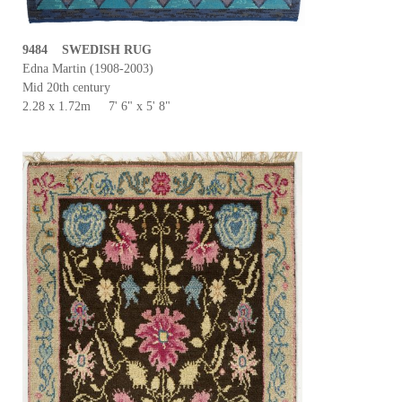
9484 SWEDISH RUG
Edna Martin (1908-2003)
Mid 20th century
2.28 x 1.72m 7' 6" x 5' 8"