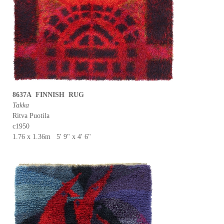
8637A FINNISH RUG
Takka
Ritva Puotila
c1950
1.76 x 1.36m 5' 9" x 4' 6"