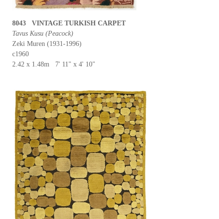
8043 VINTAGE TURKISH CARPET
Tavus Kusu (Peacock)
Zeki Muren (1931-1996)
c1960
2.42 x 1.48m 7' 11" x 4' 10"