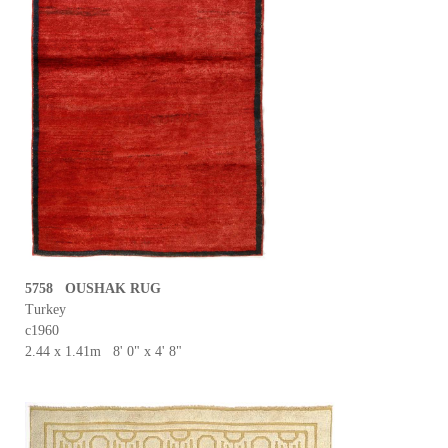
5758 OUSHAK RUG
Turkey
c1960
2.44 x 1.41m 8' 0" x 4' 8"