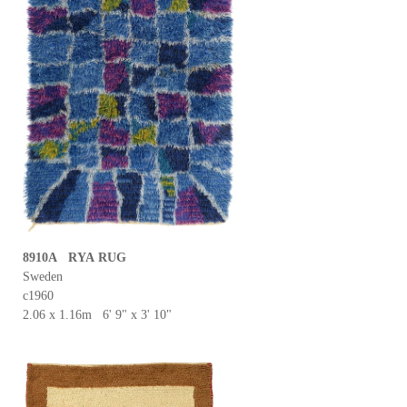
8910A RYA RUG
Sweden
c1960
2.06 x 1.16m 6' 9" x 3' 10"