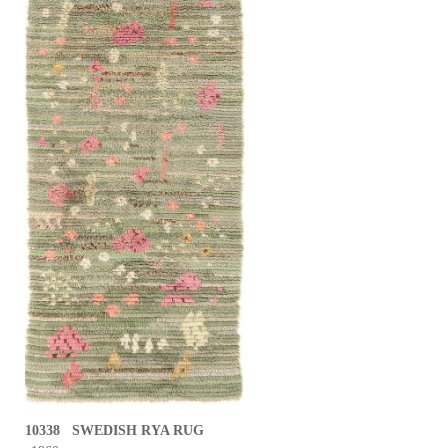
10338 SWEDISH RYA RUG