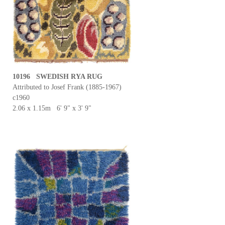
10196 SWEDISH RYA RUG
Attributed to Josef Frank (1885-1967)
c1960
2.06 x 1.15m 6' 9" x 3' 9"