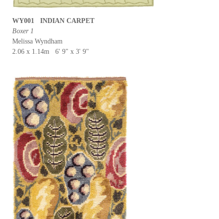
WY001 INDIAN CARPET
Boxer 1
Melissa Wyndham
2.06 x 1.14m 6' 9" x 3' 9"