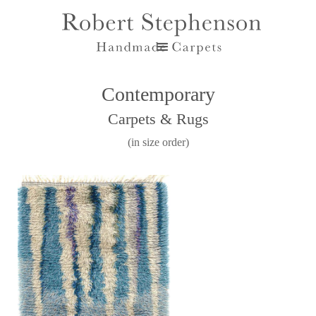
Contemporary
Carpets & Rugs
(in size order)