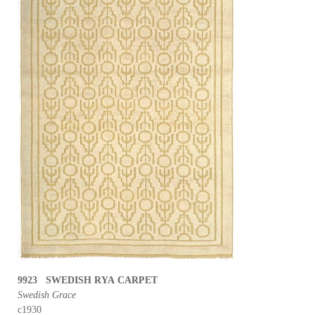
9923 SWEDISH RYA CARPET
Swedish Grace
c1930