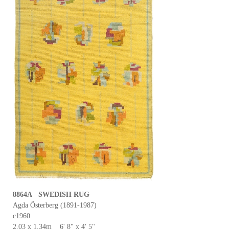
8864A SWEDISH RUG
Agda Österberg (1891-1987)
c1960
2.03 x 1.34m 6' 8" x 4' 5"