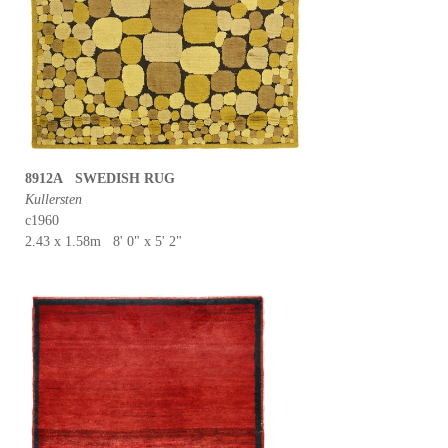
8912A SWEDISH RUG
Kullersten
c1960
2.43 x 1.58m 8' 0" x 5' 2"