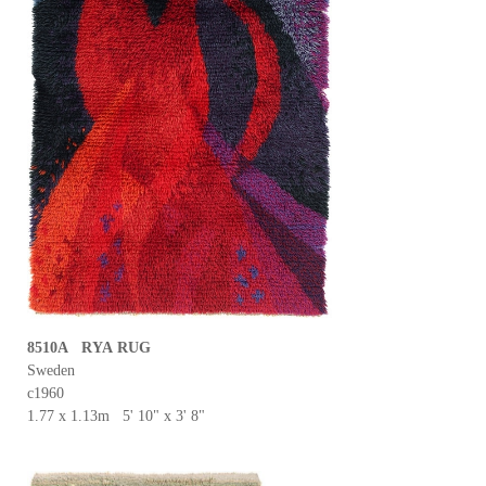
8510A RYA RUG
Sweden
c1960
1.77 x 1.13m 5' 10" x 3' 8"