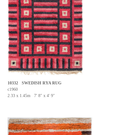
10332 SWEDISH RYA RUG
c1960
2.33 x 1.45m 7' 8" x 4' 9"