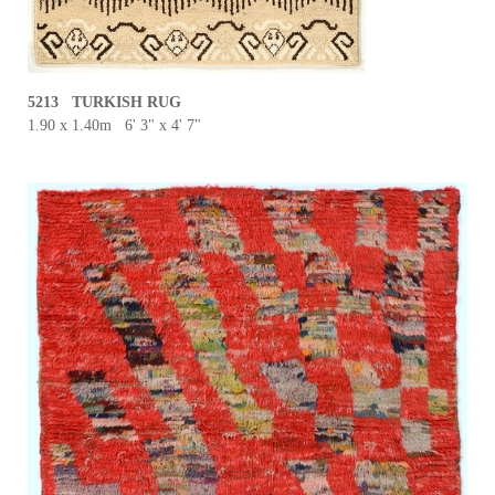
5213 TURKISH RUG
1.90 x 1.40m 6' 3" x 4' 7"