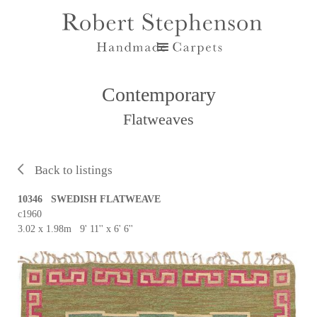
Contemporary
Flatweaves
Back to listings
10346 SWEDISH FLATWEAVE
c1960
3.02 x 1.98m 9' 11'' x 6' 6''