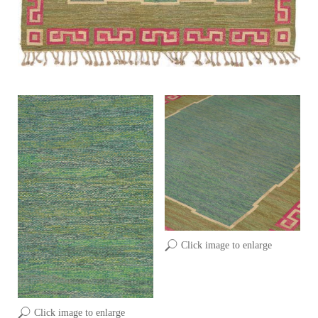
Click image to enlarge
Click image to enlarge