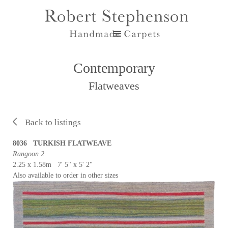
Contemporary
Flatweaves
Back to listings
8036 TURKISH FLATWEAVE
Rangoon 2
2.25 x 1.58m 7' 5" x 5' 2"
Also available to order in other sizes