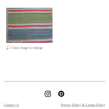
Click image to enlarge
Contact Us
Privacy Policy & Cookie Policy