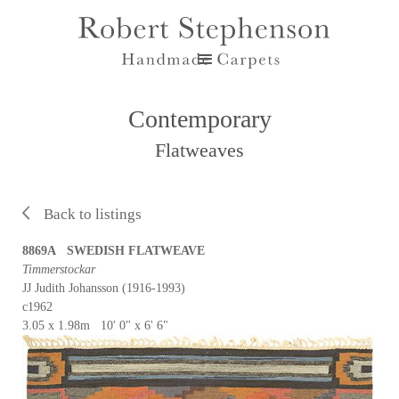
Contemporary
Flatweaves
Back to listings
8869A SWEDISH FLATWEAVE
Timmerstockar
JJ Judith Johansson (1916-1993)
c1962
3.05 x 1.98m 10' 0" x 6' 6"