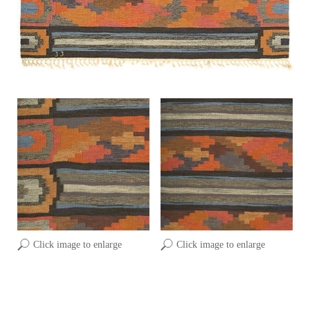
Click image to enlarge
Click image to enlarge