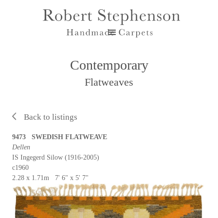
Contemporary
Flatweaves
Back to listings
9473 SWEDISH FLATWEAVE
Dellen
IS Ingegerd Silow (1916-2005)
c1960
2.28 x 1.71m 7' 6" x 5' 7"