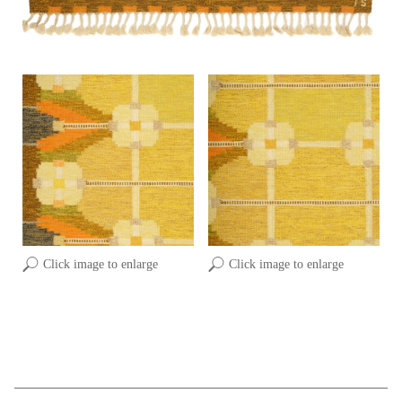
Click image to enlarge
Click image to enlarge