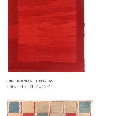
8204 IRANIAN FLATWEAVE
4.16 x 3.21m 13' 8" x 10' 6"