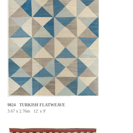
9824 TURKISH FLATWEAVE
3.67 x 2.76m 12' x 9'