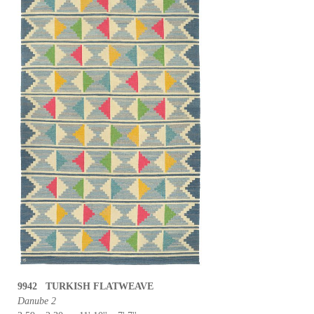
9942 TURKISH FLATWEAVE
Danube 2