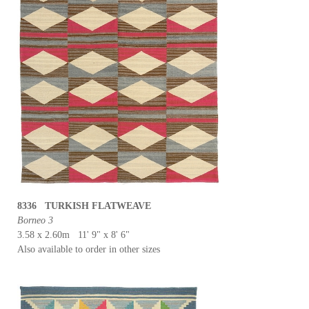
8336 TURKISH FLATWEAVE
Borneo 3
3.58 x 2.60m 11' 9" x 8' 6"
Also available to order in other sizes