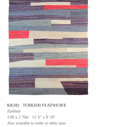
KK102 TURKISH FLATWEAVE
Zambezi
3.80 x 2.70m 12' 6" x 8' 10"
Also available to order in other sizes