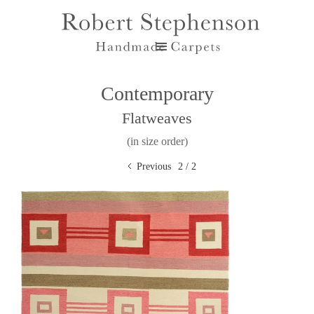
Contemporary
Flatweaves
(in size order)
Previous
2 / 2