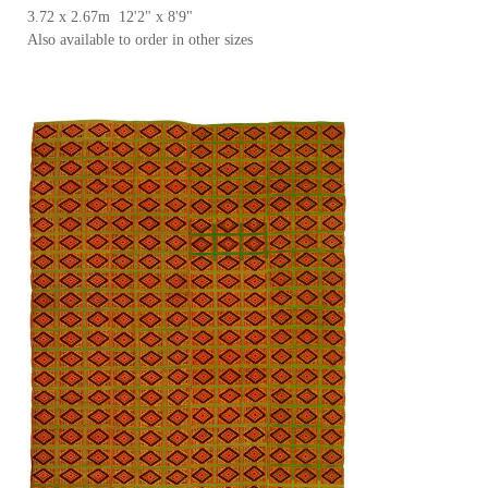
3.72 x 2.67m 12'2" x 8'9"
Also available to order in other sizes