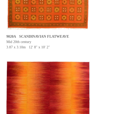
9020A SCANDINAVIAN FLATWEAVE
Mid 20th century
3.87 x 3.10m 12' 8" x 10' 2"