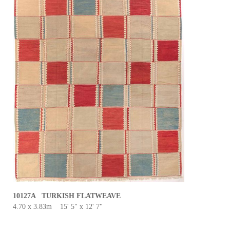
10127A TURKISH FLATWEAVE
4.70 x 3.83m 15' 5" x 12' 7"