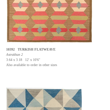
10392 TURKISH FLATWEAVE
Astrakhan 2
3.64 x 3.18 12' x 10'6"
Also available to order in other sizes