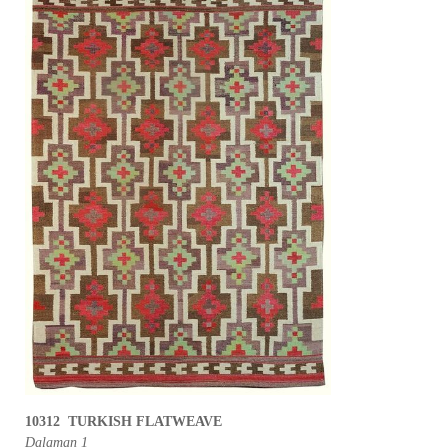
10312 TURKISH FLATWEAVE
Dalaman 1