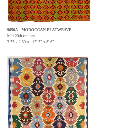
9050A MOROCCAN FLATWEAVE
Mid 20th century
3.73 x 2.60m 12' 3" x 8' 6"