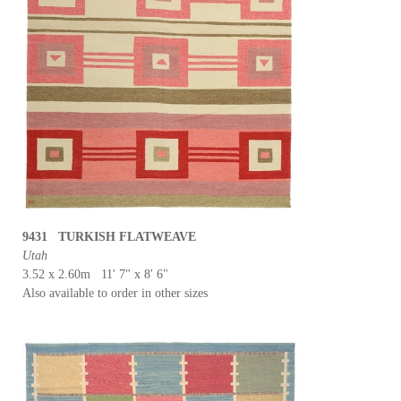
9431 TURKISH FLATWEAVE
Utah
3.52 x 2.60m 11' 7" x 8' 6"
Also available to order in other sizes