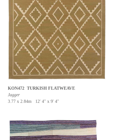
KON472 TURKISH FLATWEAVE
Jagger
3.77 x 2.84m 12' 4'' x 9' 4''