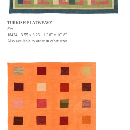
TURKISH FLATWEAVE
Fez
10424
3.55 x 3.26 11' 8'' x 10' 8''
Also available to order in other sizes