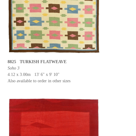
8825 TURKISH FLATWEAVE
Soho 3
4.12 x 3.00m 13' 6" x 9' 10"
Also available to order in other sizes