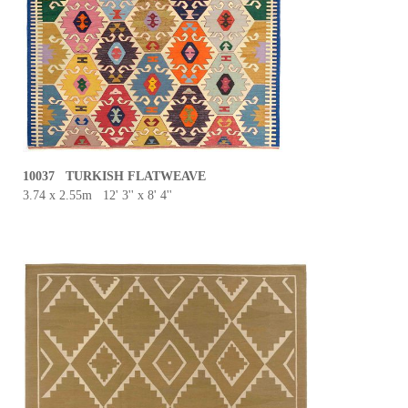
10037 TURKISH FLATWEAVE
3.74 x 2.55m 12' 3'' x 8' 4''