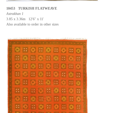
10453 TURKISH FLATWEAVE
Astrakhan 1
3.85 x 3.36m 12'6" x 11'
Also available to order in other sizes