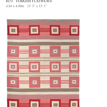
8273 TURKISH FLATWEAVE
4.04 x 4.00m 13' 3" x 13' 1"