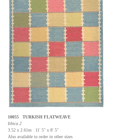
10055 TURKISH FLATWEAVE
Ithica 2
3.52 x 2.61m 11' 5" x 8' 5"
Also available to order in other sizes