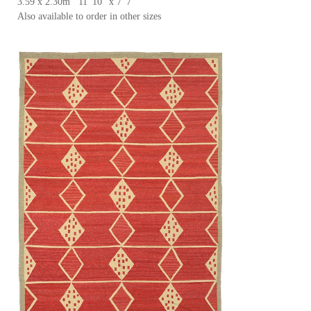
3.59 x 2.30m 11' 10'' x 7' 7''
Also available to order in other sizes