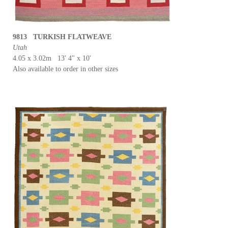
9813 TURKISH FLATWEAVE
Utah
4.05 x 3.02m 13' 4" x 10'
Also available to order in other sizes