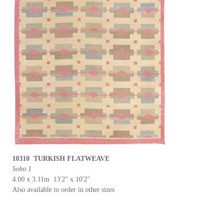
10310 TURKISH FLATWEAVE
Soho 1
4.00 x 3.11m 13'2" x 10'2"
Also available to order in other sizes