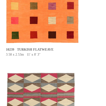
10239 TURKISH FLATWEAVE
3.58 x 2.53m 11' x 8' 3''