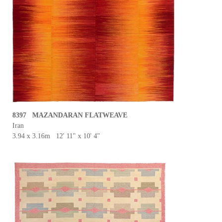
8397 MAZANDARAN FLATWEAVE
Iran
3.94 x 3.16m 12' 11" x 10' 4"