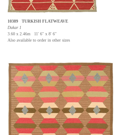
10389 TURKISH FLATWEAVE
Dakar 1
3.60 x 2.46m 11' 6'' x 8' 6''
Also available to order in other sizes