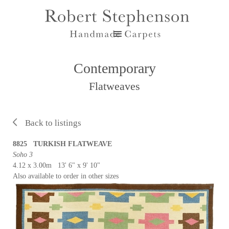
Contemporary
Flatweaves
Back to listings
8825 TURKISH FLATWEAVE
Soho 3
4.12 x 3.00m 13' 6" x 9' 10"
Also available to order in other sizes