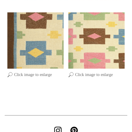
Click image to enlarge
Click image to enlarge