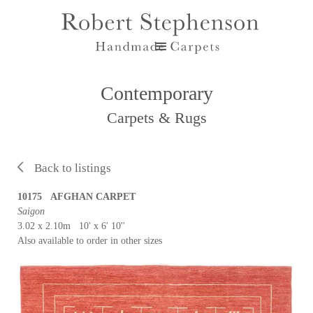
Contemporary
Carpets & Rugs
Back to listings
10175 AFGHAN CARPET
Saigon
3.02 x 2.10m 10' x 6' 10''
Also available to order in other sizes