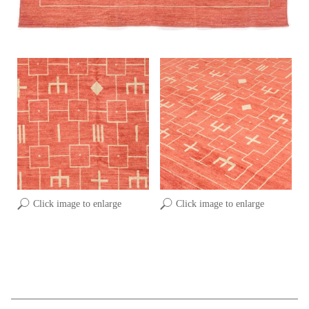
Click image to enlarge
Click image to enlarge