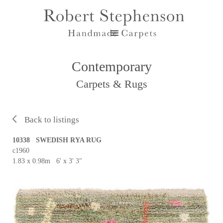
Contemporary
Carpets & Rugs
Back to listings
10338 SWEDISH RYA RUG
c1960
1.83 x 0.98m 6' x 3' 3"