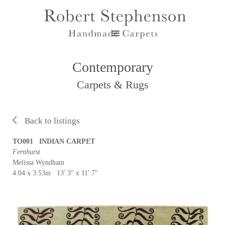
Contemporary
Carpets & Rugs
Back to listings
TO001 INDIAN CARPET
Fernhurst
Melissa Wyndham
4.04 x 3.53m 13' 3" x 11' 7"