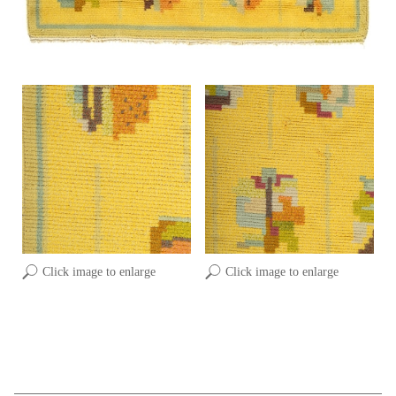
Click image to enlarge
Click image to enlarge