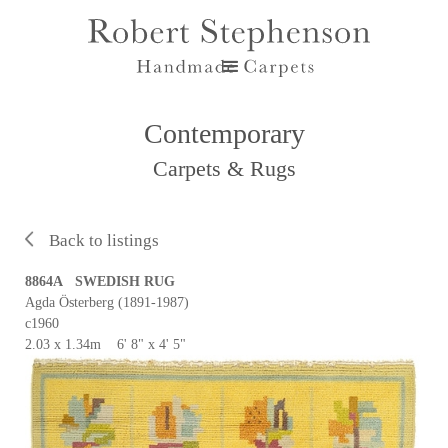
Contemporary
Carpets & Rugs
Back to listings
8864A SWEDISH RUG
Agda Österberg (1891-1987)
c1960
2.03 x 1.34m 6' 8" x 4' 5"