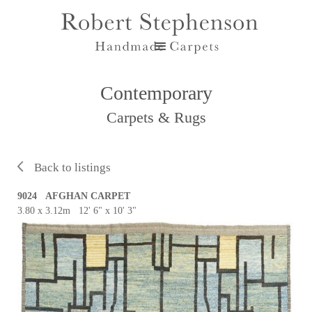
Contemporary
Carpets & Rugs
Back to listings
9024 AFGHAN CARPET
3.80 x 3.12m 12' 6" x 10' 3"