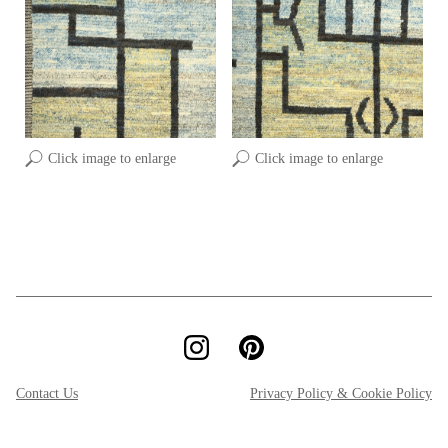
Click image to enlarge
Click image to enlarge
Contact Us
Privacy Policy & Cookie Policy