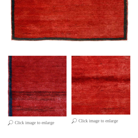
Click image to enlarge
Click image to enlarge