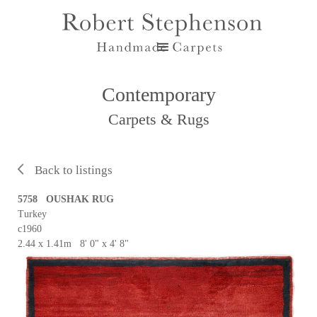
Contemporary
Carpets & Rugs
Back to listings
5758 OUSHAK RUG
Turkey
c1960
2.44 x 1.41m 8' 0" x 4' 8"