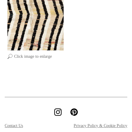
Click image to enlarge
Contact Us
Privacy Policy & Cookie Policy