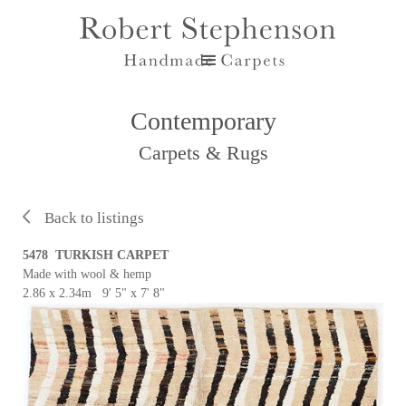
Contemporary
Carpets & Rugs
Back to listings
5478 TURKISH CARPET
Made with wool & hemp
2.86 x 2.34m 9' 5" x 7' 8"