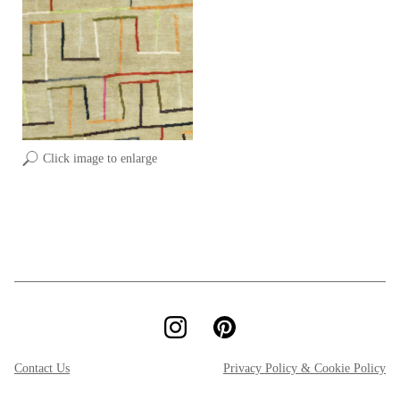
Click image to enlarge
Contact Us
Privacy Policy & Cookie Policy