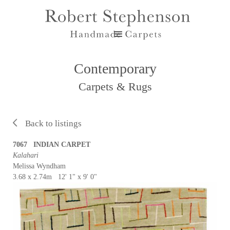
Contemporary
Carpets & Rugs
Back to listings
7067 INDIAN CARPET
Kalahari
Melissa Wyndham
3.68 x 2.74m 12' 1" x 9' 0"