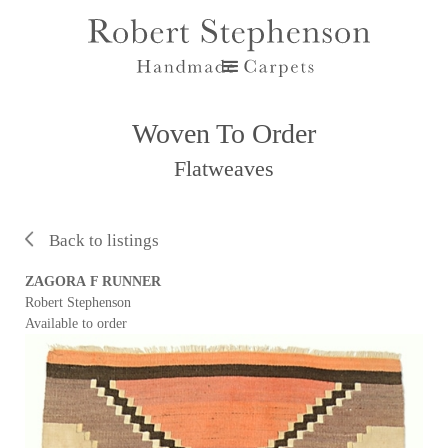
Woven To Order
Flatweaves
Back to listings
ZAGORA F RUNNER
Robert Stephenson
Available to order