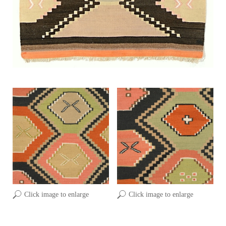
Click image to enlarge
Click image to enlarge