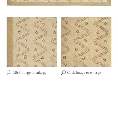
Click image to enlarge
Click image to enlarge