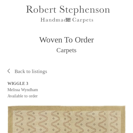
Woven To Order
Carpets
Back to listings
WIGGLE 3
Melissa Wyndham
Available to order