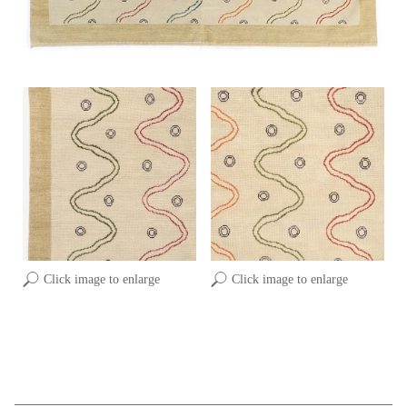
Click image to enlarge
Click image to enlarge