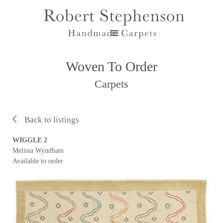
Woven To Order
Carpets
Back to listings
WIGGLE 2
Melissa Wyndham
Available to order