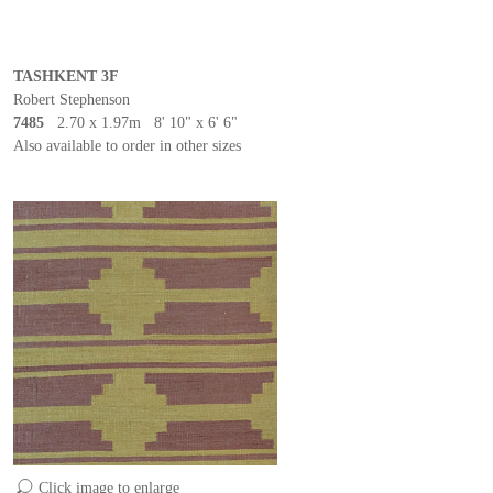
TASHKENT 3F
Robert Stephenson
7485
2.70 x 1.97m 8' 10" x 6' 6"
Also available to order in other sizes
Click image to enlarge