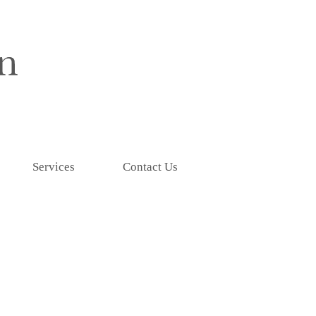
Services
Contact Us