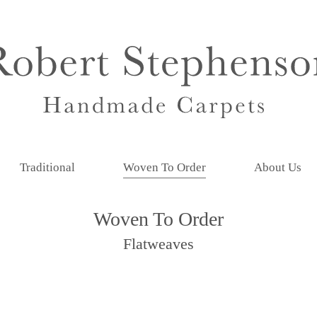
Traditional
Woven To Order
About Us
Woven To Order
Flatweaves