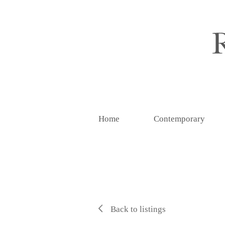
Home
Contemporary
Back to listings