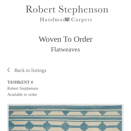
Woven To Order
Flatweaves
Back to listings
TASHKENT 4
Robert Stephenson
Available to order