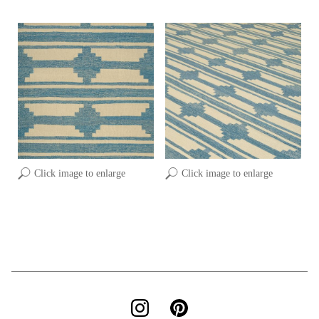
Click image to enlarge
Click image to enlarge