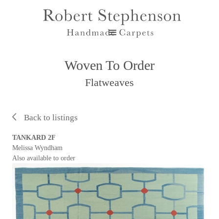
Woven To Order
Flatweaves
Back to listings
TANKARD 2F
Melissa Wyndham
Also available to order