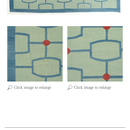
Click image to enlarge
Click image to enlarge