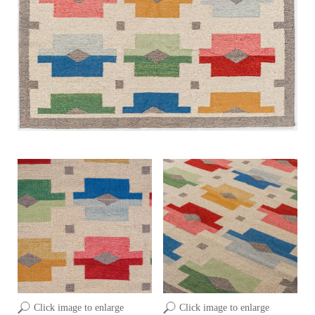
Click image to enlarge
Click image to enlarge