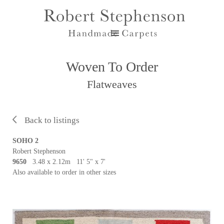
Woven To Order
Flatweaves
Back to listings
SOHO 2
Robert Stephenson
9650
3.48 x 2.12m 11' 5" x 7'
Also available to order in other sizes