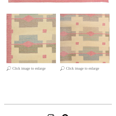
Click image to enlarge
Click image to enlarge