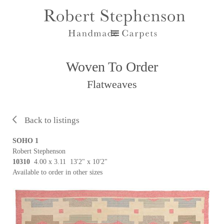
Woven To Order
Flatweaves
Back to listings
SOHO 1
Robert Stephenson
10310
4.00 x 3.11 13'2" x 10'2"
Available to order in other sizes