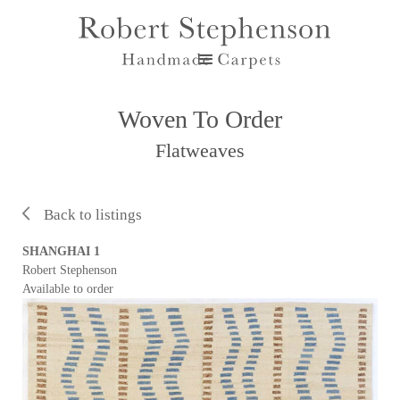
Woven To Order
Flatweaves
Back to listings
SHANGHAI 1
Robert Stephenson
Available to order