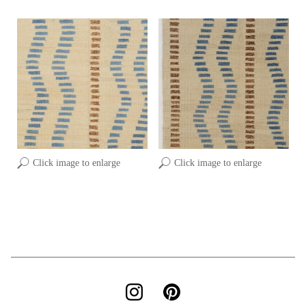
Click image to enlarge
Click image to enlarge