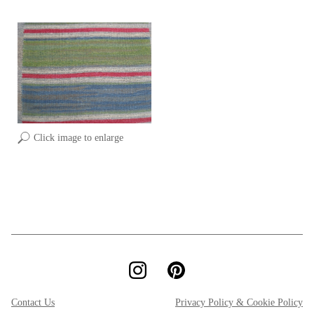
Click image to enlarge
Contact Us
Privacy Policy & Cookie Policy