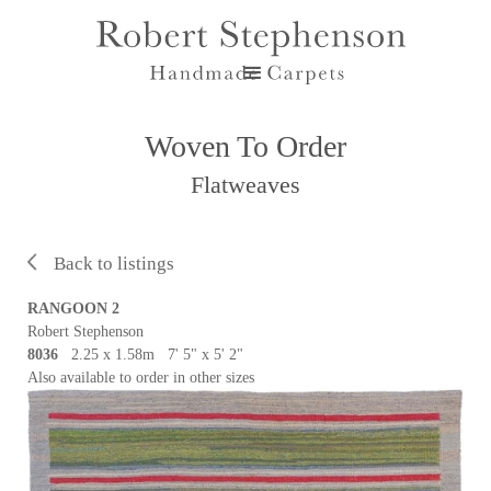
Woven To Order
Flatweaves
Back to listings
RANGOON 2
Robert Stephenson
8036
2.25 x 1.58m 7' 5" x 5' 2"
Also available to order in other sizes