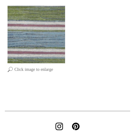
Click image to enlarge