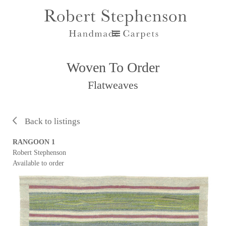
Woven To Order
Flatweaves
Back to listings
RANGOON 1
Robert Stephenson
Available to order