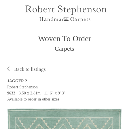
Woven To Order
Carpets
Back to listings
JAGGER 2
Robert Stephenson
9632
3.50 x 2.81m 11' 6" x 9' 3"
Available to order in other sizes