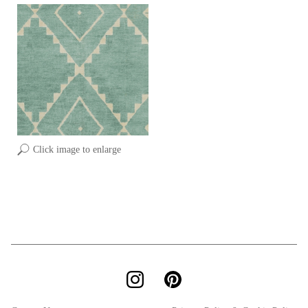
Click image to enlarge