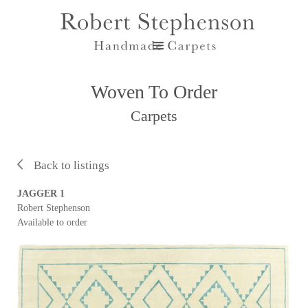
Woven To Order
Carpets
Back to listings
JAGGER 1
Robert Stephenson
Available to order