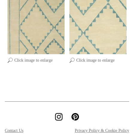
Click image to enlarge
Click image to enlarge
Contact Us
Privacy Policy & Cookie Policy