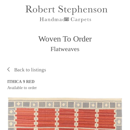
Woven To Order
Flatweaves
Back to listings
ITHICA 9 RED
Available to order