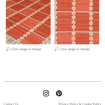
Click image to enlarge
Click image to enlarge
Contact Us
Privacy Policy & Cookie Policy