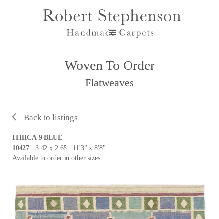
Woven To Order
Flatweaves
Back to listings
ITHICA 9 BLUE
10427
3.42 x 2.65 11'3" x 8'8"
Available to order in other sizes