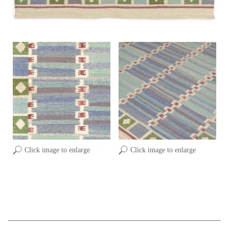
Click image to enlarge
Click image to enlarge