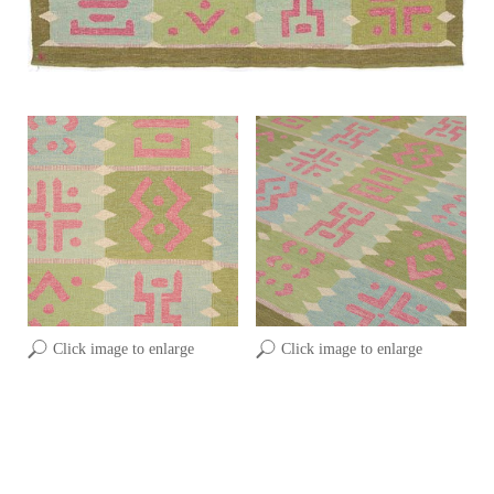
Click image to enlarge
Click image to enlarge