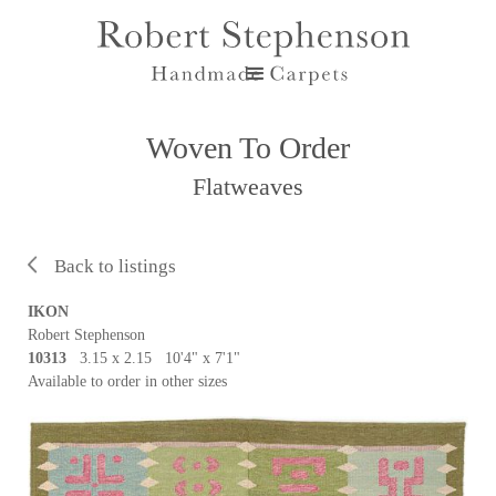
Woven To Order
Flatweaves
Back to listings
IKON
Robert Stephenson
10313
3.15 x 2.15 10'4" x 7'1"
Available to order in other sizes