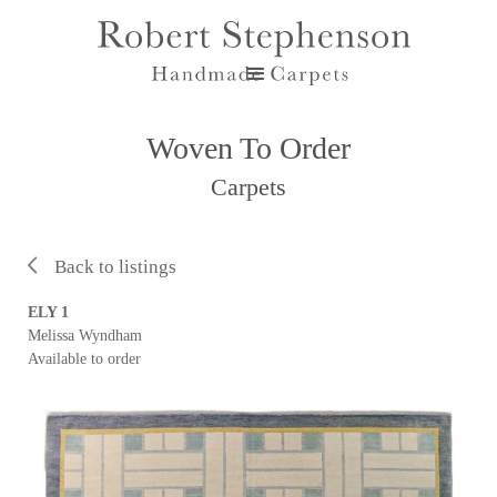
Woven To Order
Carpets
Back to listings
ELY 1
Melissa Wyndham
Available to order