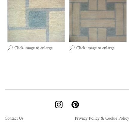
Click image to enlarge
Click image to enlarge
Contact Us
Privacy Policy & Cookie Policy