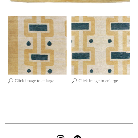
Click image to enlarge
Click image to enlarge