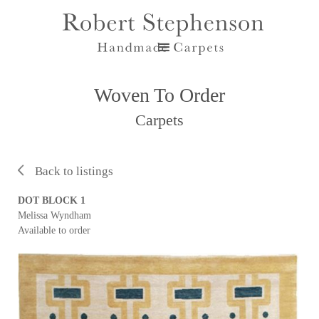
Woven To Order
Carpets
Back to listings
DOT BLOCK 1
Melissa Wyndham
Available to order