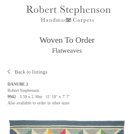
Woven To Order
Flatweaves
Back to listings
DANUBE 2
Robert Stephenson
9942
3.59 x 2.30m 11' 10'' x 7' 7''
Also available to order in other sizes