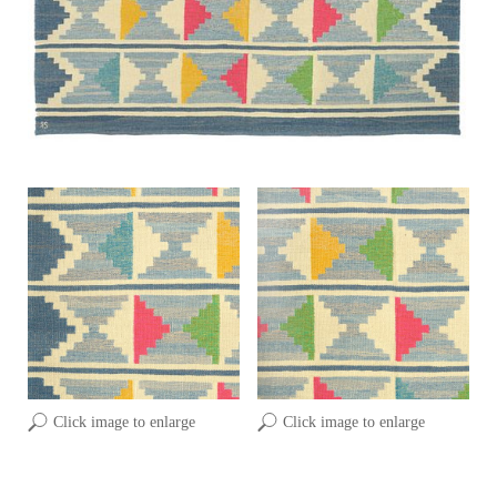
Click image to enlarge
Click image to enlarge