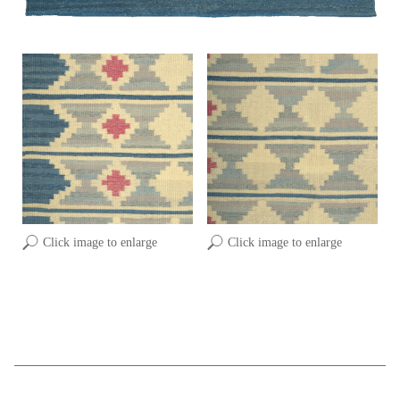
Click image to enlarge
Click image to enlarge