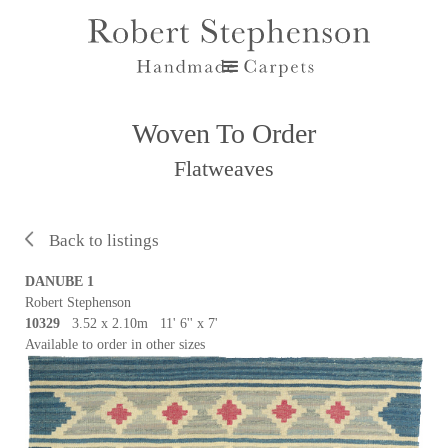
Woven To Order
Flatweaves
Back to listings
DANUBE 1
Robert Stephenson
10329
3.52 x 2.10m 11' 6'' x 7'
Available to order in other sizes