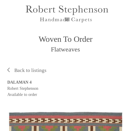
Woven To Order
Flatweaves
Back to listings
DALAMAN 4
Robert Stephenson
Available to order