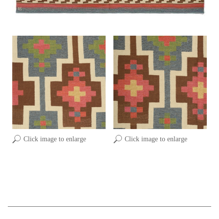
Click image to enlarge
Click image to enlarge