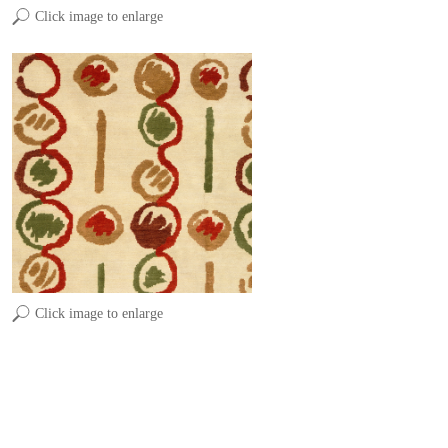
Click image to enlarge
Click image to enlarge