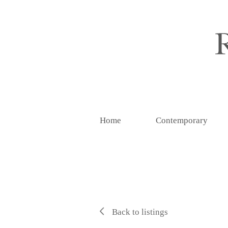
Home
Contemporary
Back to listings