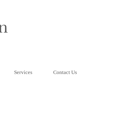
Services
Contact Us