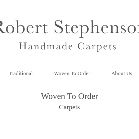
Traditional
Woven To Order
About Us
Woven To Order
Carpets