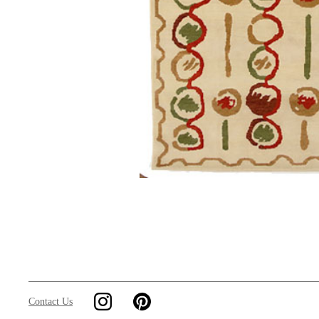
Contact Us