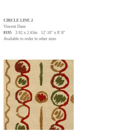
CIRCLE LINE 2
Vincent Dane
8195
3.92 x 2.63m 12' 10" x 8' 8"
Available to order in other sizes