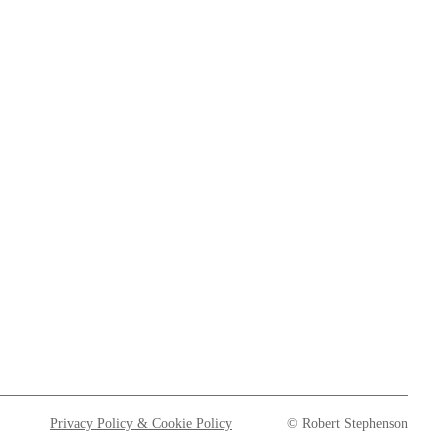
Privacy Policy & Cookie Policy
© Robert Stephenson