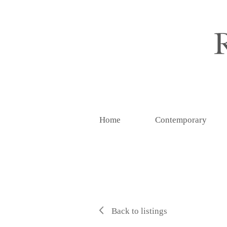
Home
Contemporary
Back to listings