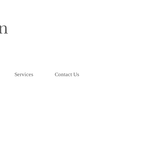
Services
Contact Us