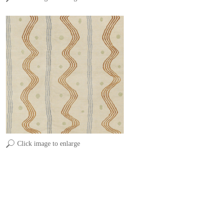
Click image to enlarge