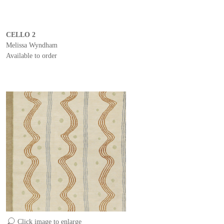
CELLO 2
Melissa Wyndham
Available to order
Click image to enlarge