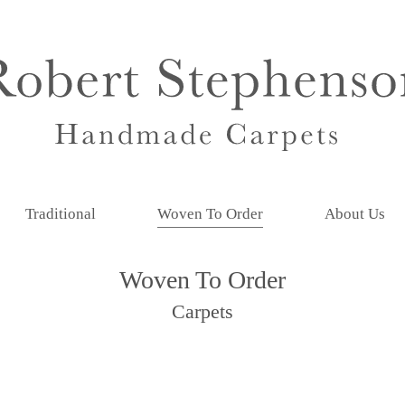
Traditional
Woven To Order
About Us
Woven To Order
Carpets