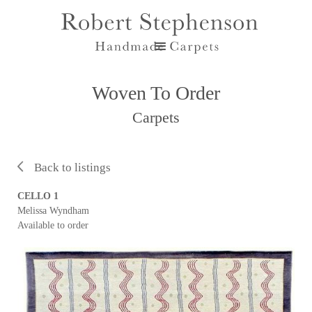
Woven To Order
Carpets
Back to listings
CELLO 1
Melissa Wyndham
Available to order