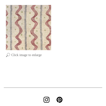
Click image to enlarge