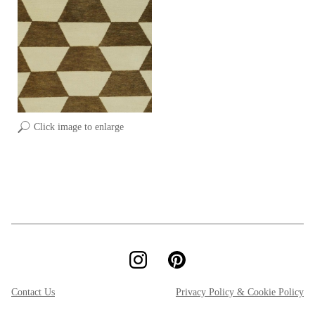
Click image to enlarge
Contact Us
Privacy Policy & Cookie Policy