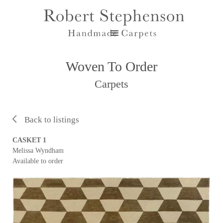
Woven To Order
Carpets
Back to listings
CASKET 1
Melissa Wyndham
Available to order