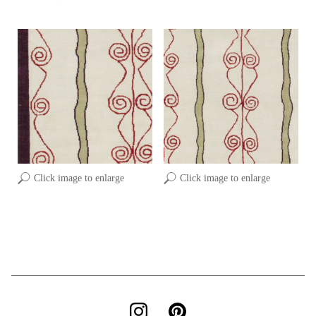
Click image to enlarge
Click image to enlarge