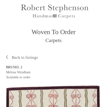
Woven To Order
Carpets
Back to listings
BRUNEL 2
Melissa Wyndham
Available to order