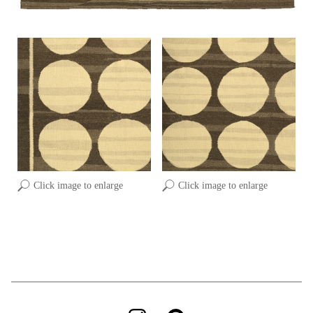
Click image to enlarge
Click image to enlarge