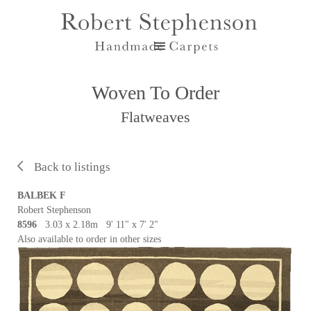
Woven To Order
Flatweaves
Back to listings
BALBEK F
Robert Stephenson
8596
3.03 x 2.18m 9' 11" x 7' 2"
Also available to order in other sizes